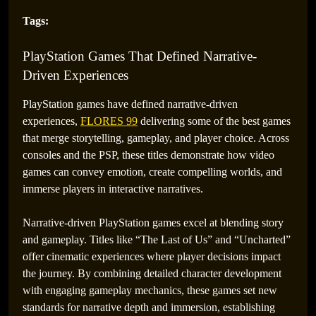
Tags:
PlayStation Games That Defined Narrative-
Driven Experiences
PlayStation games have defined narrative-driven
experiences,
FLORES 99
delivering some of the best games
that merge storytelling, gameplay, and player choice. Across
consoles and the PSP, these titles demonstrate how video
games can convey emotion, create compelling worlds, and
immerse players in interactive narratives.
Narrative-driven PlayStation games excel at blending story
and gameplay. Titles like “The Last of Us” and “Uncharted”
offer cinematic experiences where player decisions impact
the journey. By combining detailed character development
with engaging gameplay mechanics, these games set new
standards for narrative depth and immersion, establishing