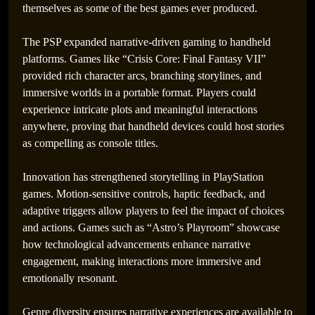
themselves as some of the best games ever produced.
The PSP expanded narrative-driven gaming to handheld
platforms. Games like “Crisis Core: Final Fantasy VII”
provided rich character arcs, branching storylines, and
immersive worlds in a portable format. Players could
experience intricate plots and meaningful interactions
anywhere, proving that handheld devices could host stories
as compelling as console titles.
Innovation has strengthened storytelling in PlayStation
games. Motion-sensitive controls, haptic feedback, and
adaptive triggers allow players to feel the impact of choices
and actions. Games such as “Astro’s Playroom” showcase
how technological advancements enhance narrative
engagement, making interactions more immersive and
emotionally resonant.
Genre diversity ensures narrative experiences are available to