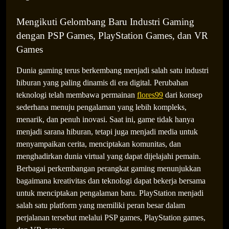
Mengikuti Gelombang Baru Industri Gaming
dengan PSP Games, PlayStation Games, dan VR
Games
Dunia gaming terus berkembang menjadi salah satu industri
hiburan yang paling dinamis di era digital. Perubahan
The Expanding Universe of Gaming Entertainment
teknologi telah membawa permainan
flores99
dari konsep
Across Devices and Genres
sederhana menuju pengalaman yang lebih kompleks,
menarik, dan penuh inovasi. Saat ini, game tidak hanya
menjadi sarana hiburan, tetapi juga menjadi media untuk
menyampaikan cerita, menciptakan komunitas, dan
menghadirkan dunia virtual yang dapat dijelajahi pemain.
Berbagai perkembangan perangkat gaming menunjukkan
bagaimana kreativitas dan teknologi dapat bekerja bersama
untuk menciptakan pengalaman baru. PlayStation menjadi
salah satu platform yang memiliki peran besar dalam
perjalanan tersebut melalui PSP games, PlayStation games,