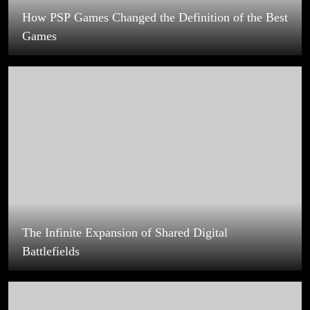
The Infinite Expansion of Shared Digital
Battlefields
PlayStation Games That Defined Narrative-Driven
Experiences