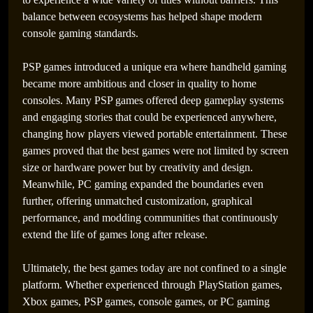
balance between ecosystems has helped shape modern
console gaming standards.
PSP games introduced a unique era where handheld gaming
became more ambitious and closer in quality to home
consoles. Many PSP games offered deep gameplay systems
and engaging stories that could be experienced anywhere,
changing how players viewed portable entertainment. These
games proved that the best games were not limited by screen
size or hardware power but by creativity and design.
Meanwhile, PC gaming expanded the boundaries even
further, offering unmatched customization, graphical
performance, and modding communities that continuously
extend the life of games long after release.
Ultimately, the best games today are not confined to a single
platform. Whether experienced through PlayStation games,
Xbox games, PSP games, console games, or PC gaming