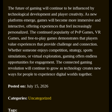
Membuat Gamer Semakin Terhibur
The future of gaming will continue to be influenced by
technological development and player creativity. As new
platforms emerge, games will become more immersive and
interactive, offering experiences that feel increasingly
personalized. The continued popularity of PvP Games, VR
Games, and free-to-play games demonstrates that players
value experiences that provide challenge and connection.
Whether someone enjoys competition, strategy, sports
simulations, or virtual exploration, gaming offers endless
opportunities for engagement. The connected gaming
revolution will continue to grow as technology creates new
ways for people to experience digital worlds together.
Evolusi PlayStation Games: Dari Era PS1 hingga
PS5
Posted on:
July 15, 2026
Categories:
Uncategorized
Tags: