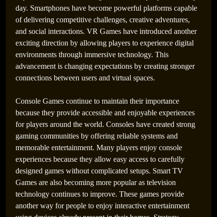
day. Smartphones have become powerful platforms capable
of delivering competitive challenges, creative adventures,
and social interactions. VR Games have introduced another
exciting direction by allowing players to experience digital
environments through immersive technology. This
advancement is changing expectations by creating stronger
connections between users and virtual spaces.
Console Games continue to maintain their importance
because they provide accessible and enjoyable experiences
for players around the world. Consoles have created strong
The Infinite Expansion of Shared Digital
gaming communities by offering reliable systems and
Battlefields
memorable entertainment. Many players enjoy console
experiences because they allow easy access to carefully
designed games without complicated setups. Smart TV
Games are also becoming more popular as television
technology continues to improve. These games provide
another way for people to enjoy interactive entertainment