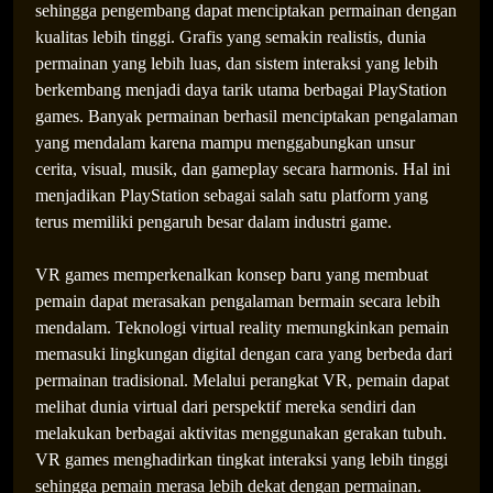
sehingga pengembang dapat menciptakan permainan dengan
kualitas lebih tinggi. Grafis yang semakin realistis, dunia
permainan yang lebih luas, dan sistem interaksi yang lebih
berkembang menjadi daya tarik utama berbagai PlayStation
games. Banyak permainan berhasil menciptakan pengalaman
yang mendalam karena mampu menggabungkan unsur
cerita, visual, musik, dan gameplay secara harmonis. Hal ini
menjadikan PlayStation sebagai salah satu platform yang
terus memiliki pengaruh besar dalam industri game.
VR games memperkenalkan konsep baru yang membuat
pemain dapat merasakan pengalaman bermain secara lebih
mendalam. Teknologi virtual reality memungkinkan pemain
memasuki lingkungan digital dengan cara yang berbeda dari
permainan tradisional. Melalui perangkat VR, pemain dapat
melihat dunia virtual dari perspektif mereka sendiri dan
melakukan berbagai aktivitas menggunakan gerakan tubuh.
VR games menghadirkan tingkat interaksi yang lebih tinggi
sehingga pemain merasa lebih dekat dengan permainan.