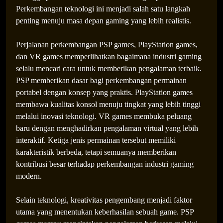
Perkembangan teknologi ini menjadi salah satu langkah
penting menuju masa depan gaming yang lebih realistis.
Perjalanan perkembangan PSP games, PlayStation games,
dan VR games memperlihatkan bagaimana industri gaming
selalu mencari cara untuk memberikan pengalaman terbaik.
PSP memberikan dasar bagi perkembangan permainan
portabel dengan konsep yang praktis. PlayStation games
membawa kualitas konsol menuju tingkat yang lebih tinggi
melalui inovasi teknologi. VR games membuka peluang
baru dengan menghadirkan pengalaman virtual yang lebih
interaktif. Ketiga jenis permainan tersebut memiliki
karakteristik berbeda, tetapi semuanya memberikan
kontribusi besar terhadap perkembangan industri gaming
modern.
Selain teknologi, kreativitas pengembang menjadi faktor
utama yang menentukan keberhasilan sebuah game. PSP