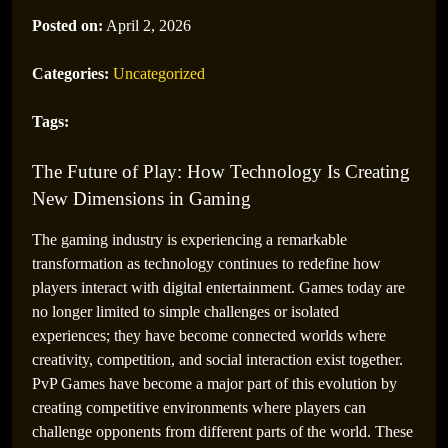
Posted on:
April 2, 2026
Categories:
Uncategorized
Tags:
The Future of Play: How Technology Is Creating
New Dimensions in Gaming
The gaming industry is experiencing a remarkable
transformation as technology continues to redefine how
players interact with digital entertainment. Games today are
no longer limited to simple challenges or isolated
experiences; they have become connected worlds where
creativity, competition, and social interaction exist together.
PvP Games have become a major part of this evolution by
creating competitive environments where players can
challenge opponents from different parts of the world. These