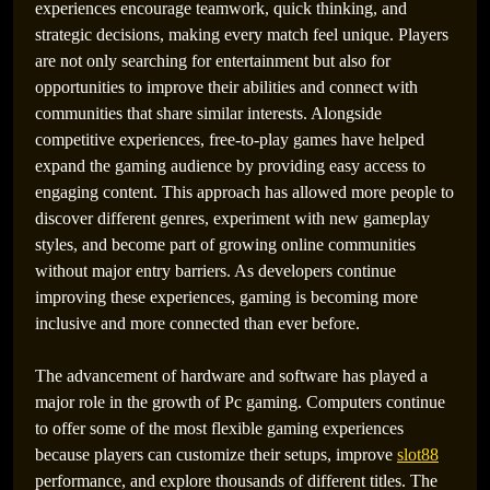
experiences encourage teamwork, quick thinking, and
strategic decisions, making every match feel unique. Players
are not only searching for entertainment but also for
opportunities to improve their abilities and connect with
communities that share similar interests. Alongside
competitive experiences, free-to-play games have helped
expand the gaming audience by providing easy access to
engaging content. This approach has allowed more people to
discover different genres, experiment with new gameplay
styles, and become part of growing online communities
without major entry barriers. As developers continue
improving these experiences, gaming is becoming more
inclusive and more connected than ever before.
The advancement of hardware and software has played a
major role in the growth of Pc gaming. Computers continue
to offer some of the most flexible gaming experiences
because players can customize their setups, improve
slot88
performance, and explore thousands of different titles. The