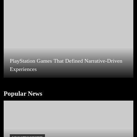
Best Games Terbaik Dengan Grafis Memukau
Membuat Gamer Semakin Terhibur
Popular News