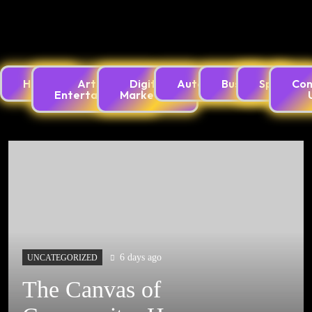
Innovation Is Creating Endless Digital Possibilities
Home
Arts &
Digital
Automotive
Business
Sports
Con
Entertainment
Marketing
Best Games Across PlayStation, Xbox, PSP,
Console, and PC Gaming Worlds
6 days ago
UNCATEGORIZED
จักรวาลเกมสร้างสรรค์:
เมื่อเทคโนโลยีและ