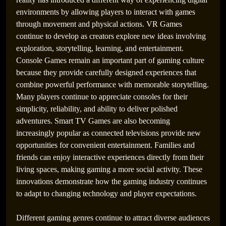
environments by allowing players to interact with games
through movement and physical actions. VR Games
continue to develop as creators explore new ideas involving
exploration, storytelling, learning, and entertainment.
Console Games remain an important part of gaming culture
because they provide carefully designed experiences that
combine powerful performance with memorable storytelling.
Many players continue to appreciate consoles for their
simplicity, reliability, and ability to deliver polished
adventures. Smart TV Games are also becoming
increasingly popular as connected televisions provide new
opportunities for convenient entertainment. Families and
friends can enjoy interactive experiences directly from their
living spaces, making gaming a more social activity. These
innovations demonstrate how the gaming industry continues
to adapt to changing technology and player expectations.
Different gaming genres continue to attract diverse audiences