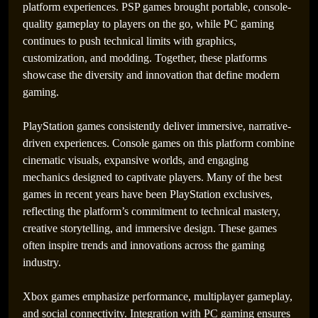
platform experiences. PSP games brought portable, console-
quality gameplay to players on the go, while PC gaming
continues to push technical limits with graphics,
customization, and modding. Together, these platforms
showcase the diversity and innovation that define modern
gaming.
PlayStation games consistently deliver immersive, narrative-
driven experiences. Console games on this platform combine
cinematic visuals, expansive worlds, and engaging
mechanics designed to captivate players. Many of the best
games in recent years have been PlayStation exclusives,
reflecting the platform’s commitment to technical mastery,
creative storytelling, and immersive design. These games
often inspire trends and innovations across the gaming
industry.
Xbox games emphasize performance, multiplayer gameplay,
and social connectivity. Integration with PC gaming ensures