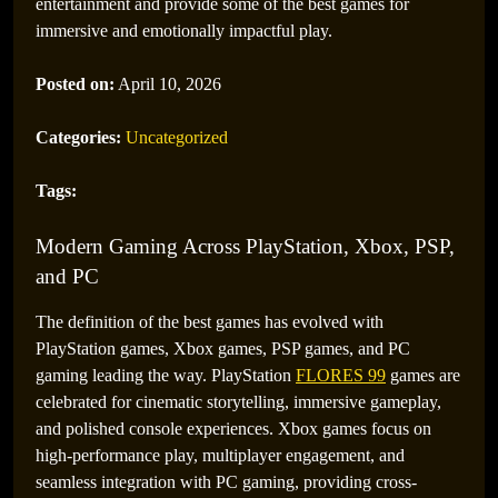
entertainment and provide some of the best games for
immersive and emotionally impactful play.
Posted on:
April 10, 2026
Categories:
Uncategorized
Tags:
Modern Gaming Across PlayStation, Xbox, PSP,
and PC
The definition of the best games has evolved with
PlayStation games, Xbox games, PSP games, and PC
gaming leading the way. PlayStation
FLORES 99
games are
celebrated for cinematic storytelling, immersive gameplay,
and polished console experiences. Xbox games focus on
high-performance play, multiplayer engagement, and
seamless integration with PC gaming, providing cross-