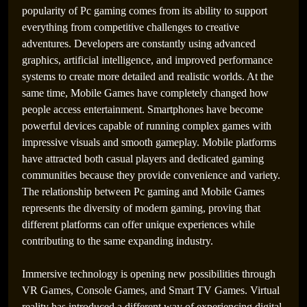
popularity of Pc gaming comes from its ability to support
everything from competitive challenges to creative
adventures. Developers are constantly using advanced
graphics, artificial intelligence, and improved performance
systems to create more detailed and realistic worlds. At the
same time, Mobile Games have completely changed how
people access entertainment. Smartphones have become
powerful devices capable of running complex games with
impressive visuals and smooth gameplay. Mobile platforms
have attracted both casual players and dedicated gaming
communities because they provide convenience and variety.
The relationship between Pc gaming and Mobile Games
represents the diversity of modern gaming, proving that
different platforms can offer unique experiences while
contributing to the same expanding industry.
Immersive technology is opening new possibilities through
VR Games, Console Games, and Smart TV Games. Virtual
reality has introduced a different way of experiencing digital