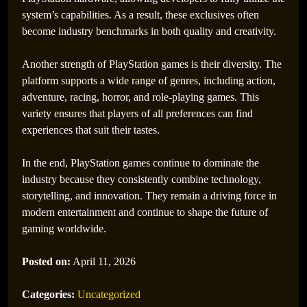
system’s capabilities. As a result, these exclusives often
become industry benchmarks in both quality and creativity.
Another strength of PlayStation games is their diversity. The
platform supports a wide range of genres, including action,
adventure, racing, horror, and role-playing games. This
variety ensures that players of all preferences can find
experiences that suit their tastes.
In the end, PlayStation games continue to dominate the
industry because they consistently combine technology,
storytelling, and innovation. They remain a driving force in
modern entertainment and continue to shape the future of
gaming worldwide.
Posted on:
April 11, 2026
Categories:
Uncategorized