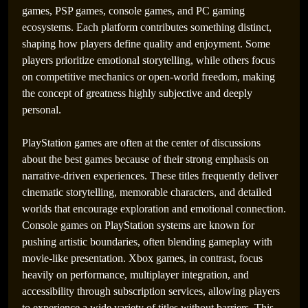
games, PSP games, console games, and PC gaming
ecosystems. Each platform contributes something distinct,
shaping how players define quality and enjoyment. Some
players prioritize emotional storytelling, while others focus
on competitive mechanics or open-world freedom, making
the concept of greatness highly subjective and deeply
personal.
PlayStation games are often at the center of discussions
about the best games because of their strong emphasis on
narrative-driven experiences. These titles frequently deliver
cinematic storytelling, memorable characters, and detailed
worlds that encourage exploration and emotional connection.
Console games on PlayStation systems are known for
pushing artistic boundaries, often blending gameplay with
movie-like presentation. Xbox games, in contrast, focus
heavily on performance, multiplayer integration, and
accessibility through subscription services, allowing players
to experience a wide variety of titles without barriers. This