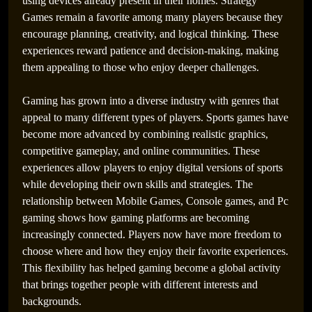
using devices already present in their homes. Strategy
Games remain a favorite among many players because they
encourage planning, creativity, and logical thinking. These
experiences reward patience and decision-making, making
them appealing to those who enjoy deeper challenges.
PlayStation Games That Defined Narrative-Driven
Gaming has grown into a diverse industry with genres that
Experiences
appeal to many different types of players. Sports games have
become more advanced by combining realistic graphics,
competitive gameplay, and online communities. These
experiences allow players to enjoy digital versions of sports
while developing their own skills and strategies. The
relationship between Mobile Games, Console games, and Pc
gaming shows how gaming platforms are becoming
increasingly connected. Players now have more freedom to
choose where and how they enjoy their favorite experiences.
This flexibility has helped gaming become a global activity
that brings together people with different interests and
backgrounds.
Best Games Terbaik Dengan Grafis Memukau