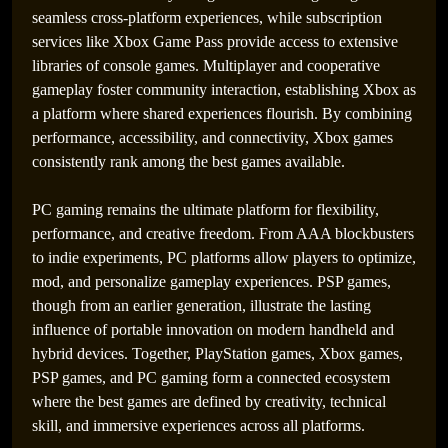
seamless cross-platform experiences, while subscription
services like Xbox Game Pass provide access to extensive
libraries of console games. Multiplayer and cooperative
gameplay foster community interaction, establishing Xbox as
a platform where shared experiences flourish. By combining
performance, accessibility, and connectivity, Xbox games
consistently rank among the best games available.
PC gaming remains the ultimate platform for flexibility,
performance, and creative freedom. From AAA blockbusters
to indie experiments, PC platforms allow players to optimize,
mod, and personalize gameplay experiences. PSP games,
though from an earlier generation, illustrate the lasting
influence of portable innovation on modern handheld and
hybrid devices. Together, PlayStation games, Xbox games,
PSP games, and PC gaming form a connected ecosystem
where the best games are defined by creativity, technical
skill, and immersive experiences across all platforms.