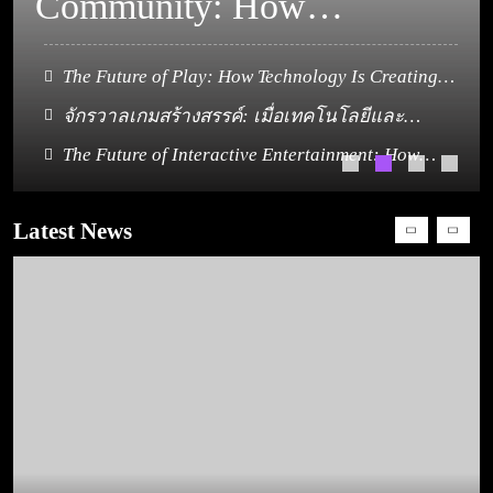
จินตนาการหลอมรวม
The Future of Play: How Technology Is Creating
New Dimensions in Gaming
เป็นประสบการณ์ใหม่
The Canvas of Community: How Gaming Paints a
Picture of Belonging
The Future of Interactive Entertainment: How
ของผู้เล่น
How PSP Games Changed the Definition of the Best
Gaming Continues to Connect the World
Games
Latest News