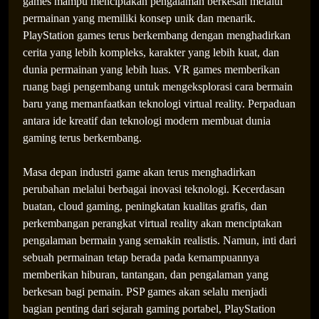
games mampu menciptakan pengalaman berkesan melalui
permainan yang memiliki konsep unik dan menarik.
PlayStation games terus berkembang dengan menghadirkan
cerita yang lebih kompleks, karakter yang lebih kuat, dan
dunia permainan yang lebih luas. VR games memberikan
ruang bagi pengembang untuk mengeksplorasi cara bermain
baru yang memanfaatkan teknologi virtual reality. Perpaduan
antara ide kreatif dan teknologi modern membuat dunia
gaming terus berkembang.
Masa depan industri game akan terus menghadirkan
perubahan melalui berbagai inovasi teknologi. Kecerdasan
buatan, cloud gaming, peningkatan kualitas grafis, dan
perkembangan perangkat virtual reality akan menciptakan
pengalaman bermain yang semakin realistis. Namun, inti dari
sebuah permainan tetap berada pada kemampuannya
memberikan hiburan, tantangan, dan pengalaman yang
berkesan bagi pemain. PSP games akan selalu menjadi
bagian penting dari sejarah gaming portabel, PlayStation