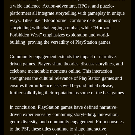
a wide audience. Action-adventure, RPGs, and puzzle-
platformers all integrate storytelling with gameplay in unique
ways. Titles like “Bloodborne” combine dark, atmospheric
storytelling with challenging combat, while “Horizon
Forbidden West” emphasizes exploration and world-
building, proving the versatility of PlayStation games.
Community engagement extends the impact of narrative-
driven games. Players share theories, discuss storylines, and
celebrate memorable moments online. This interaction
strengthens the cultural relevance of PlayStation games and
ensures their influence lasts well beyond initial release,
further solidifying their reputation as some of the best games.
In conclusion, PlayStation games have defined narrative-
driven experiences by combining storytelling, innovation,
genre diversity, and community engagement. From consoles
to the PSP, these titles continue to shape interactive