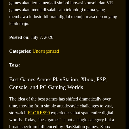
games akan terus menjadi simbol inovasi konsol, dan VR
games akan menjadi salah satu teknologi utama yang
membawa industri hiburan digital menuju masa depan yang
lebih maju.
Posted on:
July 7, 2026
Categories:
Uncategorized
Tags:
Best Games Across PlayStation, Xbox, PSP,
Console, and PC Gaming Worlds
The idea of the best games has shifted dramatically over
time, moving from simple arcade-style challenges to vast,
story-rich
FLORES99
experiences that span entire digital
worlds. Today, “best games” is not a single category but a
broad spectrum influenced by PlayStation games, Xbox