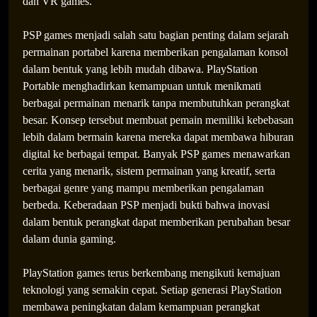
dan VR games.
The Future of Gaming Entertainment: How
PSP games menjadi salah satu bagian penting dalam sejarah
Innovation Is Creating Endless Digital Possibilities
permainan portabel karena memberikan pengalaman konsol
dalam bentuk yang lebih mudah dibawa. PlayStation
Portable menghadirkan kemampuan untuk menikmati
berbagai permainan menarik tanpa membutuhkan perangkat
besar. Konsep tersebut membuat pemain memiliki kebebasan
lebih dalam bermain karena mereka dapat membawa hiburan
digital ke berbagai tempat. Banyak PSP games menawarkan
cerita yang menarik, sistem permainan yang kreatif, serta
berbagai genre yang mampu memberikan pengalaman
berbeda. Keberadaan PSP menjadi bukti bahwa inovasi
dalam bentuk perangkat dapat memberikan perubahan besar
dalam dunia gaming.
PlayStation games terus berkembang mengikuti kemajuan
teknologi yang semakin cepat. Setiap generasi PlayStation
membawa peningkatan dalam kemampuan perangkat