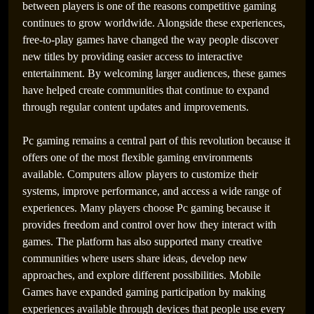
between players is one of the reasons competitive gaming
continues to grow worldwide. Alongside these experiences,
free-to-play games have changed the way people discover
new titles by providing easier access to interactive
Best Games Across PlayStation, Xbox, PSP,
entertainment. By welcoming larger audiences, these games
Console, and PC Gaming Worlds
have helped create communities that continue to expand
through regular content updates and improvements.
Pc gaming remains a central part of this revolution because it
offers one of the most flexible gaming environments
available. Computers allow players to customize their
systems, improve performance, and access a wide range of
experiences. Many players choose Pc gaming because it
provides freedom and control over how they interact with
games. The platform has also supported many creative
communities where users share ideas, develop new
approaches, and explore different possibilities. Mobile
How PSP Games Changed the Definition of the Best
Games have expanded gaming participation by making
Games
experiences available through devices that people use every