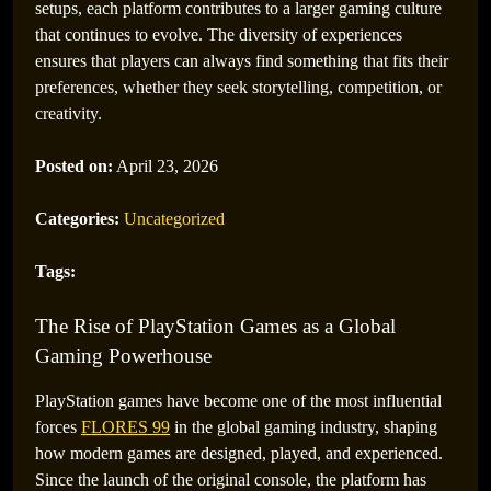
setups, each platform contributes to a larger gaming culture
that continues to evolve. The diversity of experiences
ensures that players can always find something that fits their
preferences, whether they seek storytelling, competition, or
creativity.
Posted on:
April 23, 2026
Categories:
Uncategorized
Tags:
The Rise of PlayStation Games as a Global
Gaming Powerhouse
PlayStation games have become one of the most influential
forces
FLORES 99
in the global gaming industry, shaping
how modern games are designed, played, and experienced.
Since the launch of the original console, the platform has