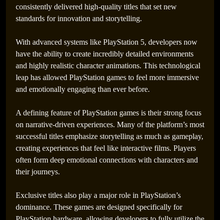
consistently delivered high-quality titles that set new
standards for innovation and storytelling.
With advanced systems like PlayStation 5, developers now
have the ability to create incredibly detailed environments
and highly realistic character animations. This technological
leap has allowed PlayStation games to feel more immersive
and emotionally engaging than ever before.
A defining feature of PlayStation games is their strong focus
on narrative-driven experiences. Many of the platform’s most
successful titles emphasize storytelling as much as gameplay,
creating experiences that feel like interactive films. Players
often form deep emotional connections with characters and
their journeys.
Exclusive titles also play a major role in PlayStation’s
dominance. These games are designed specifically for
PlayStation hardware, allowing developers to fully utilize the