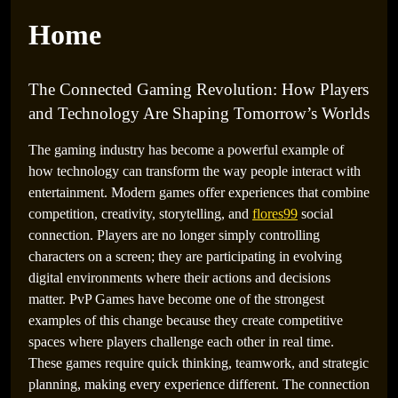
Home
The Connected Gaming Revolution: How Players
and Technology Are Shaping Tomorrow’s Worlds
The gaming industry has become a powerful example of
how technology can transform the way people interact with
entertainment. Modern games offer experiences that combine
The Future of Gaming Entertainment: How
competition, creativity, storytelling, and
flores99
social
Innovation Is Creating Endless Digital Possibilities
connection. Players are no longer simply controlling
characters on a screen; they are participating in evolving
digital environments where their actions and decisions
matter. PvP Games have become one of the strongest
examples of this change because they create competitive
spaces where players challenge each other in real time.
These games require quick thinking, teamwork, and strategic
planning, making every experience different. The connection