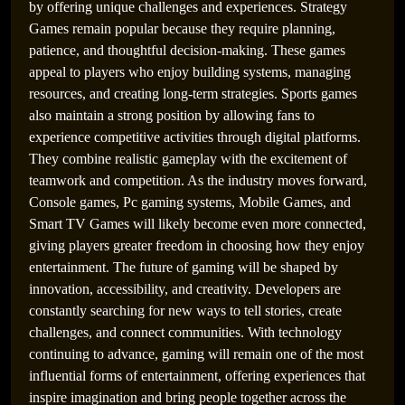
by offering unique challenges and experiences. Strategy
Games remain popular because they require planning,
patience, and thoughtful decision-making. These games
appeal to players who enjoy building systems, managing
resources, and creating long-term strategies. Sports games
also maintain a strong position by allowing fans to
experience competitive activities through digital platforms.
They combine realistic gameplay with the excitement of
teamwork and competition. As the industry moves forward,
Console games, Pc gaming systems, Mobile Games, and
Smart TV Games will likely become even more connected,
giving players greater freedom in choosing how they enjoy
entertainment. The future of gaming will be shaped by
innovation, accessibility, and creativity. Developers are
constantly searching for new ways to tell stories, create
challenges, and connect communities. With technology
continuing to advance, gaming will remain one of the most
influential forms of entertainment, offering experiences that
inspire imagination and bring people together across the