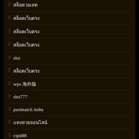
สล็อตวอเลท
สล็อตเว็บตรง
สล็อตเว็บตรง
สล็อตเว็บตรง
slot
สล็อตเว็บตรง
wps 海外版
slot777
parimatch india
แทงหวยออนไลน์
cipit88