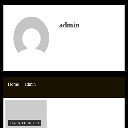
admin
Home
admin
Perjalanan PlayStation Games
dalam Menguasai Industri
Gaming
UNCATEGORIZED