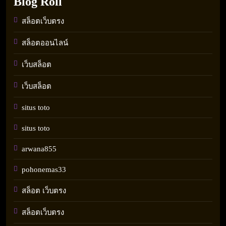
Blog Roll
สล็อตเว็บตรง
สล็อตออนไลน์
เว็บสล็อต
เว็บสล็อต
situs toto
situs toto
arwana855
pohonemas33
สล็อต เว็บตรง
สล็อตเว็บตรง