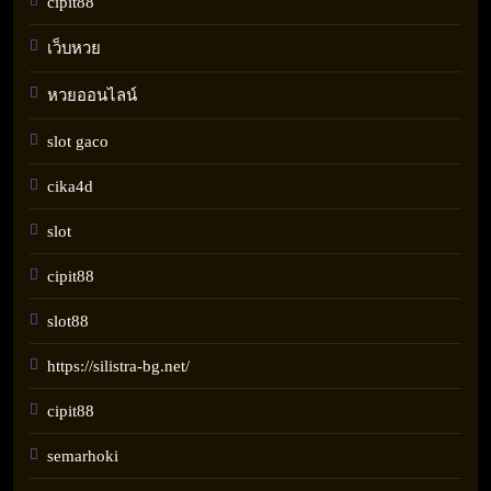
cipit88
เว็บหวย
หวยออนไลน์
slot gaco
cika4d
slot
cipit88
slot88
https://silistra-bg.net/
cipit88
semarhoki