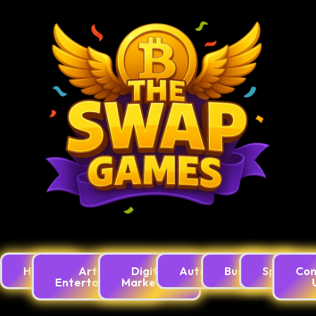
Home
Arts &
Digital
Automotive
Business
Sports
Con
Entertainment
Marketing