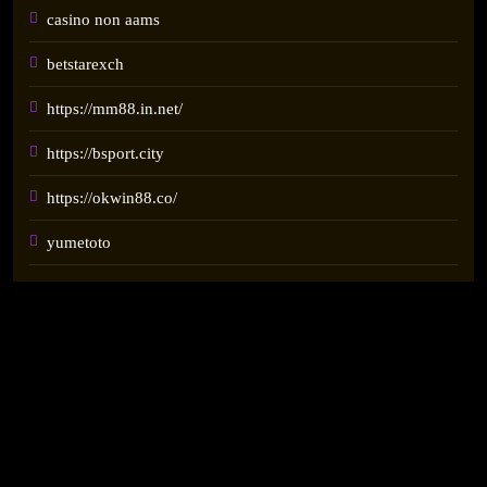
casino non aams
betstarexch
https://mm88.in.net/
https://bsport.city
https://okwin88.co/
yumetoto