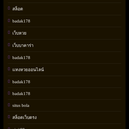
สล็อต
badak178
เว็บหวย
เว็บบาคาร่า
badak178
แทงหวยออนไลน์
badak178
badak178
situs bola
สล็อตเว็บตรง