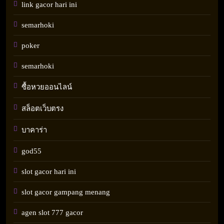
link gacor hari ini
semarhoki
poker
semarhoki
ซื้อหวยออนไลน์
สล็อตเว็บตรง
บาคาร่า
god55
slot gacor hari ini
slot gacor gampang menang
agen slot 777 gacor